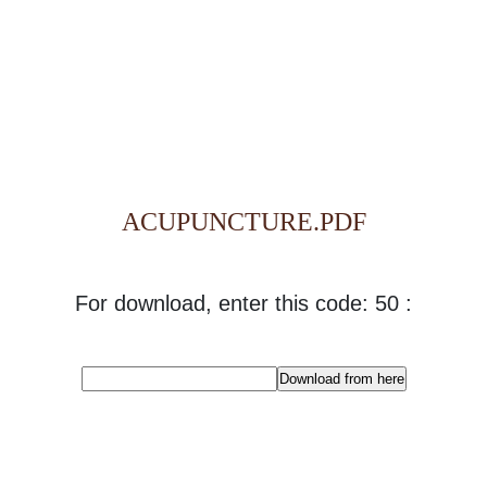
ACUPUNCTURE.PDF
For download, enter this code: 50 :