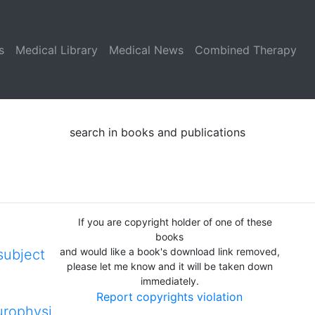
s
Medical Library
Medical News
Combined Therapy
search in books and publications
If you are copyright holder of one of these
books
and would like a book's download link removed,
subject
please let me know and it will be taken down
immediately.
Report copyrights violation
rophysi