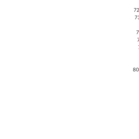
72
73
7
80