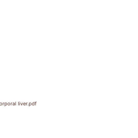
rporal liver.pdf