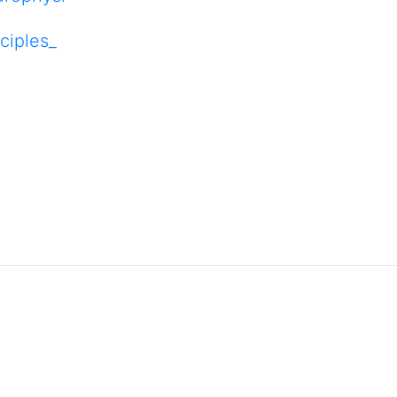
ciples_