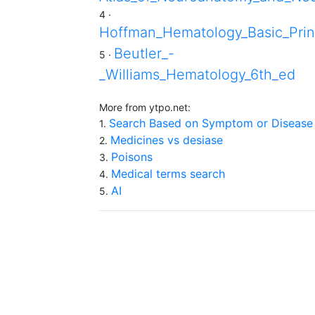
4 ·
Hoffman_Hematology_Basic_Prin
Beutler_-
5 ·
_Williams_Hematology_6th_ed
More from ytpo.net:
Search Based on Symptom or Disease
1.
Medicines vs desiase
2.
Poisons
3.
Medical terms search
4.
AI
5.