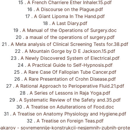
15 .
A French Charriere Ether Inhaler.15.pdf
16 .
A Discourse on the Plague.pdf
17 .
A Giant Lipoma In The Hand.pdf
18 .
A Last Diary.pdf
19 .
A Manual of the Operations of Surgery.doc
20 .
a maual of the operations of surgery.pdf
21 .
A Meta analysis of Clinical Screening Tests for.38.pdf
22 .
A Mountain Gorge by D E Jackson.15.pdf
23 .
A Newly Discovered System of Electrical.pdf
24 .
A Practical Guide to Self-Hypnosis.pdf
25 .
A Rare Case Of Fallopian Tube Cancer.pdf
26 .
A Rare Presentation of Crohn Disease.pdf
27 .
A Rational Approach to Perioperative Fluid.21.pdf
28 .
A Series of Lessons in Raja Yoga.pdf
29 .
A Systematic Review of the Safety and.35.pdf
30 .
A Treatise on Adulterations of Food.doc
31 .
A Treatise on Anatomy Physiology and Hygiene.pdf
32 .
A Treatise on Foreign Teas.pdf
akarov - sovremennije-konstrukcii-nesjemnih-zubnih-prote