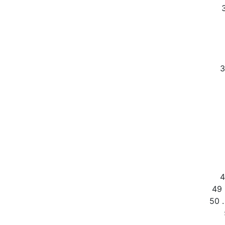
3
4
49 
50 .