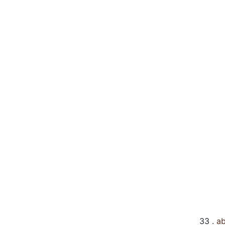
33 .
ab