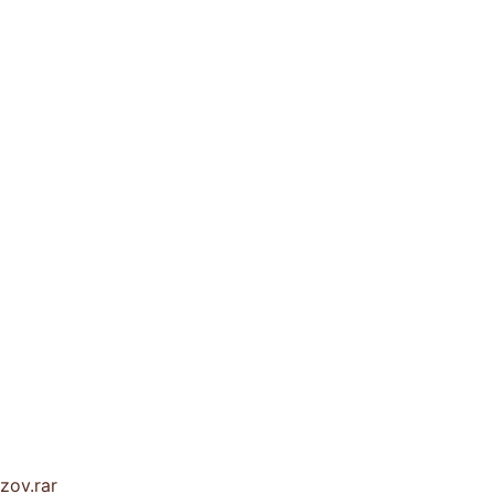
zov.rar