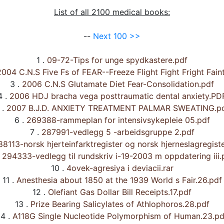
List of all 2100 medical books:
--
Next 100 >>
1 .
09-72-Tips for unge spydkastere.pdf
004 C.N.S Five Fs of FEAR--Freeze Flight Fight Fright Fain
3 .
2006 C.N.S Glutamate Diet Fear-Consolidation.pdf
4 .
2006 HDJ bracha vega posttraumatic dental anxiety.PD
 .
2007 B.J.D. ANXIETY TREATMENT PALMAR SWEATING.p
6 .
269388-rammeplan for intensivsykepleie 05.pdf
7 .
287991-vedlegg 5 -arbeidsgruppe 2.pdf
8113-norsk hjerteinfarktregister og norsk hjerneslagregiste
294333-vedlegg til rundskriv i-19-2003 m oppdatering iii.
10 .
4ovek-agresiya i deviacii.rar
11 .
Anesthesia about 1850 at the 1939 World s Fair.26.pdf
12 .
Olefiant Gas Dollar Bill Receipts.17.pdf
13 .
Prize Bearing Salicylates of Athlophoros.28.pdf
4 .
A118G Single Nucleotide Polymorphism of Human.23.pd