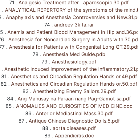
71 .
Analgesic Treatment after Laparoscopic.30.pdf
 .
ANALYTICAL REPERTORY of the symptoms of the mind.t
 .
Anaphylaxis and Anesthesia Controversies and New.31.p
74 .
andreev 3kita.rar
5 .
Anemia and Patient Blood Management in Hip and.36.p
76 .
Anesthesia for Noncardiac Surgery in Adults with.30.pd
77 .
Anesthesia for Patients with Congenital Long QT.29.pd
78 .
Anesthesia Med Guide.pdb
79 .
Anesthesiology.pdf
 .
Anesthetic induced Improvement of the Inflammatory.21.
81 .
Anesthetics and Circadian Regulation Hands or.49.pdf
82 .
Anesthetics and Circadian Regulation Hands or.50.pdf
83 .
Anesthetizing Enemy Sailors.29.pdf
84 .
Ang Mahusay na Paraan nang Pag-Gamot sa.pdf
85 .
ANOMALIES AND CURIOSITIES OF MEDICINE.doc
86 .
Anterior Mediastinal Mass.30.pdf
87 .
Antique Chinese Diagnostic Dolls.5.pdf
88 .
aorta.diseases.pdf
89 .
Appendicitis.doc