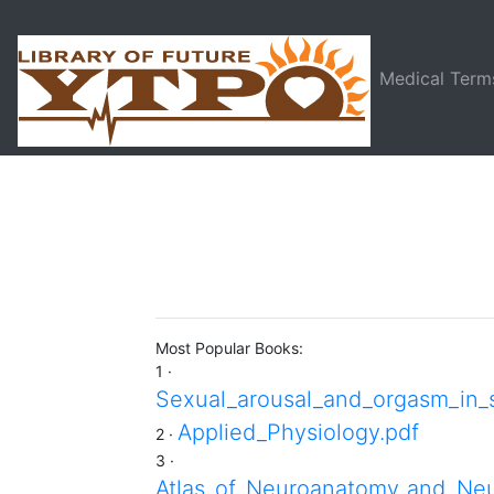
Medical Term
Most Popular Books:
1 ·
Sexual_arousal_and_orgasm_in_
Applied_Physiology.pdf
2 ·
3 ·
Atlas_of_Neuroanatomy_and_Neu