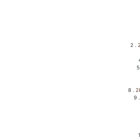
2 .
2
5
8 .
28
9 .
1