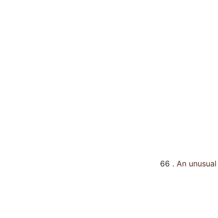
66 .
An unusual 