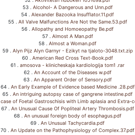
52 .
Aktivitetsh ndboken 105169a.pdf
53 .
Alcohol- A Dangerous and Unn.pdf
54 .
Alexander Bazooka Insufflator.11.pdf
55 .
All Valve Malfunctions Are Not the Same.53.pdf
56 .
Allopathy and Homoeopathy Be.pdf
57 .
Almost A Man.pdf
58 .
Almost a Woman.pdf
59 .
Alyn Pijz Alyn Garnyr - Ezikyt na tjaloto-3048.txt.zip
60 .
American Red Cross Text-Book.pdf
61 .
amosova - klinicheskaja kardiologija tom1 .rar
62 .
An Account of the Diseases w.pdf
63 .
An Apparent Order of Sensory.pdf
64 .
An Early Example of Evidence based Medicine .28.pdf
65 .
An intriguing autopsy case of gangrene intestine.pdf
case of Foetal Gastroschisis with Limb aplasia and Extra-co
67 .
An Unusual Cause Of Popliteal Artery Thrombosis.pdf
68 .
An unusual foreign body of esophagus.pdf
69 .
An Unusual Tachycardia.pdf
70 .
An Update on the Pathophysiology of Complex.37.pdf