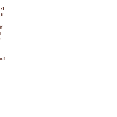
xt
df
df
f
f
pdf