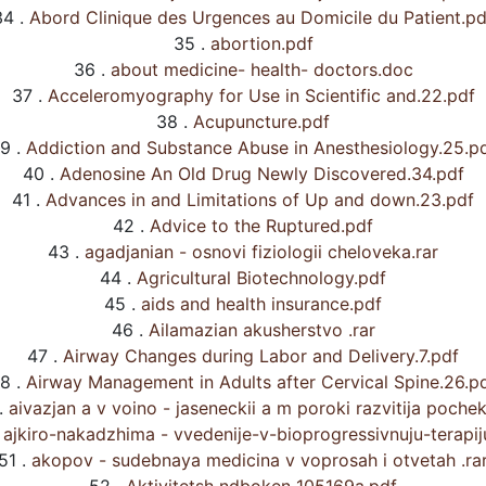
34 .
Abord Clinique des Urgences au Domicile du Patient.pd
35 .
abortion.pdf
36 .
about medicine- health- doctors.doc
37 .
Acceleromyography for Use in Scientific and.22.pdf
38 .
Acupuncture.pdf
9 .
Addiction and Substance Abuse in Anesthesiology.25.p
40 .
Adenosine An Old Drug Newly Discovered.34.pdf
41 .
Advances in and Limitations of Up and down.23.pdf
42 .
Advice to the Ruptured.pdf
43 .
agadjanian - osnovi fiziologii cheloveka.rar
44 .
Agricultural Biotechnology.pdf
45 .
aids and health insurance.pdf
46 .
Ailamazian akusherstvo .rar
47 .
Airway Changes during Labor and Delivery.7.pdf
8 .
Airway Management in Adults after Cervical Spine.26.p
.
aivazjan a v voino - jaseneckii a m poroki razvitija pochek
ajkiro-nakadzhima - vvedenije-v-bioprogressivnuju-terapiju
51 .
akopov - sudebnaya medicina v voprosah i otvetah .ra