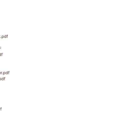
t.pdf
F
df
r.pdf
pdf
f