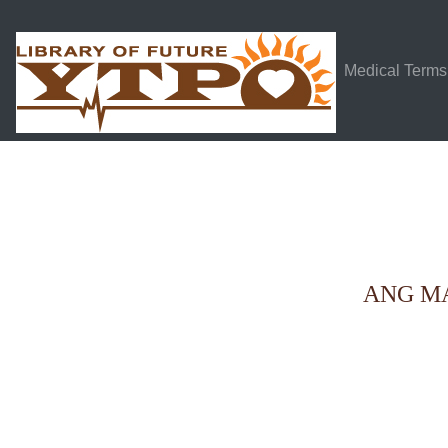
Medical Terms
ANG M