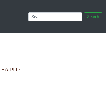
Search
SA.PDF