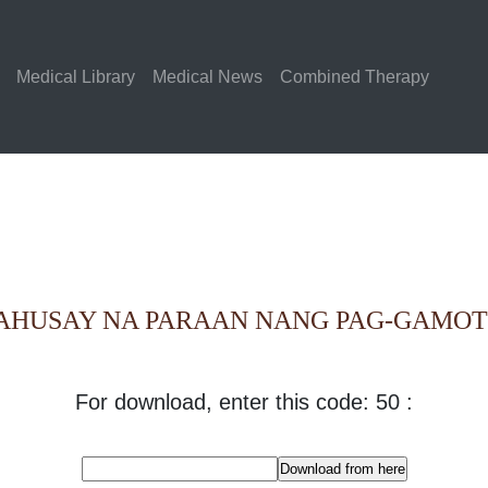
Medical Library
Medical News
Combined Therapy
AHUSAY NA PARAAN NANG PAG-GAMOT 
For download, enter this code: 50 :