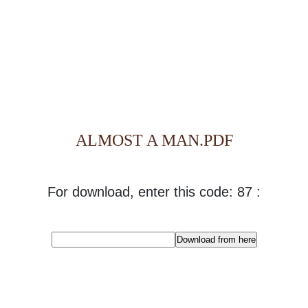
ALMOST A MAN.PDF
For download, enter this code: 87 :