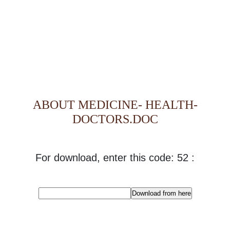
ABOUT MEDICINE- HEALTH-
DOCTORS.DOC
For download, enter this code: 52 :