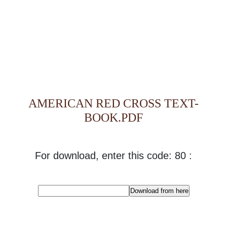
AMERICAN RED CROSS TEXT-
BOOK.PDF
For download, enter this code: 80 :