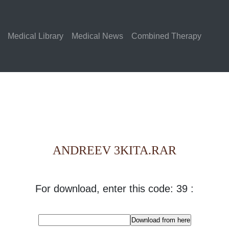
Medical Library
Medical News
Combined Therapy
ANDREEV 3KITA.RAR
For download, enter this code: 39 :