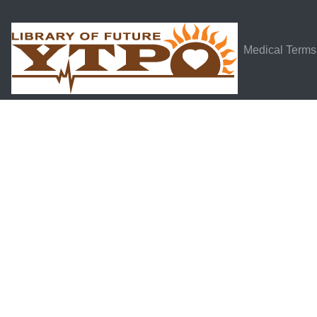
Medical Terms