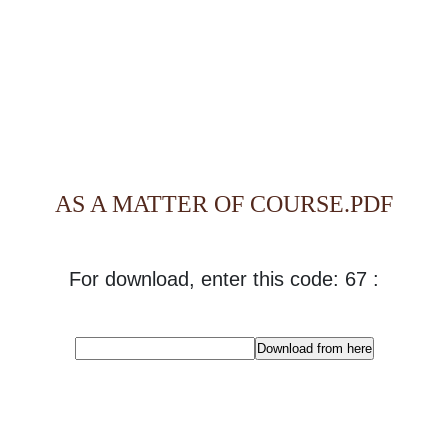
AS A MATTER OF COURSE.PDF
For download, enter this code: 67 :